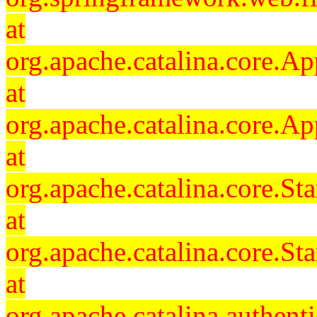
at
org.apache.catalina.core.Ap
at
org.apache.catalina.core.Ap
at
org.apache.catalina.core.
at
org.apache.catalina.core.S
at
org.apache.catalina.authent