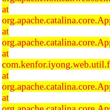
at
org.apache.catalina.core.Ap
at
org.apache.catalina.core.Ap
at
com.kenfor.iyong.web.util.
at
org.apache.catalina.core.Ap
at
org.apache.catalina.core.Ap