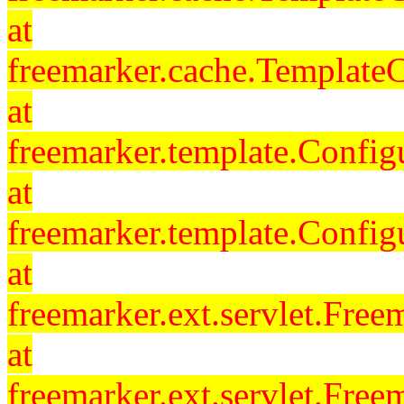
at
freemarker.cache.Template
at
freemarker.template.Config
at
freemarker.template.Config
at
freemarker.ext.servlet.Free
at
freemarker.ext.servlet.Fre