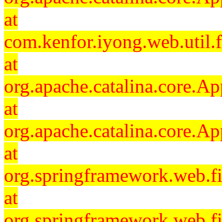
at
com.kenfor.iyong.web.util.f
at
org.apache.catalina.core.Ap
at
org.apache.catalina.core.Ap
at
org.springframework.web.fil
at
org.springframework.web.fi