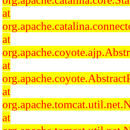
at
org.apache.catalina.connec
at
org.apache.coyote.ajp.Abst
at
org.apache.coyote.Abstract
at
org.apache.tomcat.util.ne
at