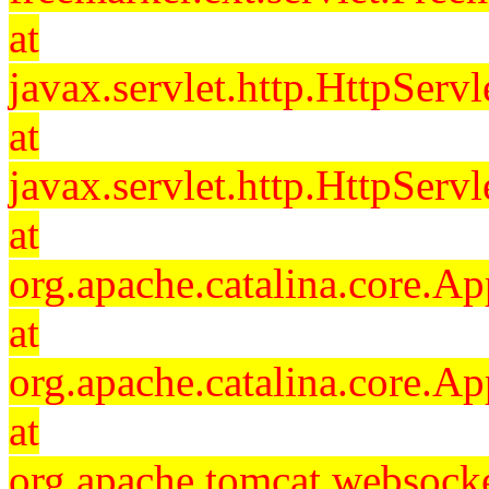
at
javax.servlet.http.HttpServl
at
javax.servlet.http.HttpServl
at
org.apache.catalina.core.Ap
at
org.apache.catalina.core.Ap
at
org.apache.tomcat.websocket