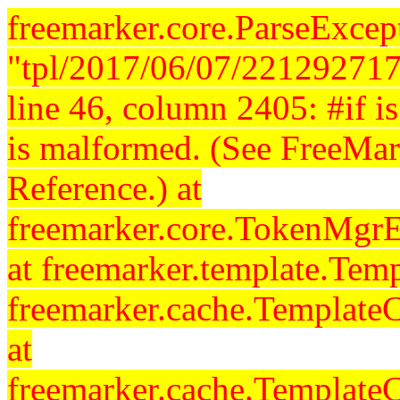
freemarker.core.ParseExcept
"tpl/2017/06/07/221292717
line 46, column 2405: #if is 
is malformed. (See FreeMar
Reference.) at
freemarker.core.TokenMgrE
at freemarker.template.Temp
freemarker.cache.Template
at
freemarker.cache.Template