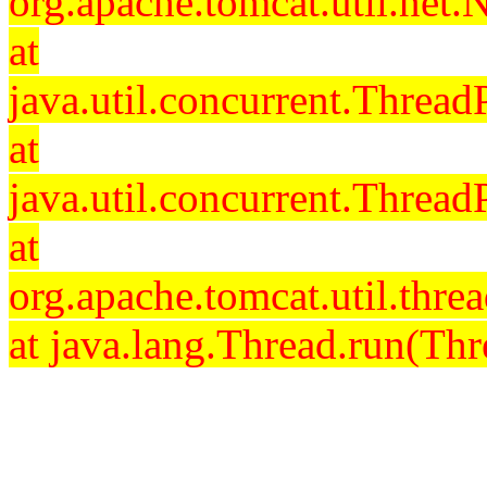
org.apache.tomcat.util.net
at
java.util.concurrent.Threa
at
java.util.concurrent.Threa
at
org.apache.tomcat.util.th
at java.lang.Thread.run(Thr