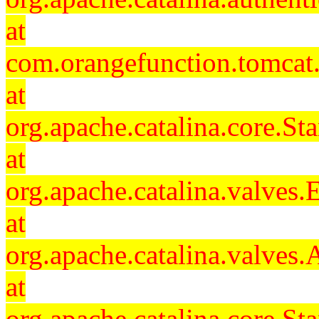
at
com.orangefunction.tomcat.
at
org.apache.catalina.core.S
at
org.apache.catalina.valves
at
org.apache.catalina.valves
at
org.apache.catalina.core.S