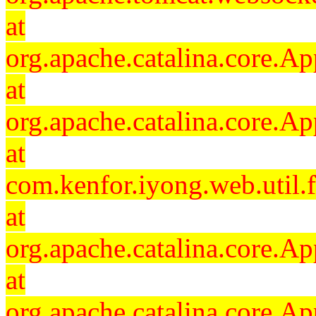
at
org.apache.catalina.core.Ap
at
org.apache.catalina.core.Ap
at
com.kenfor.iyong.web.util.
at
org.apache.catalina.core.Ap
at
org.apache.catalina.core.Ap