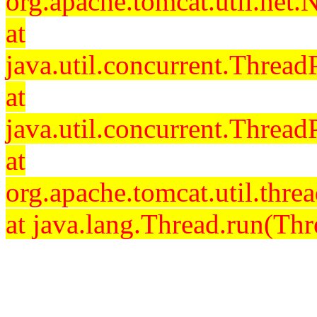
org.apache.tomcat.util.net
at
java.util.concurrent.Threa
at
java.util.concurrent.Threa
at
org.apache.tomcat.util.th
at java.lang.Thread.run(Thr