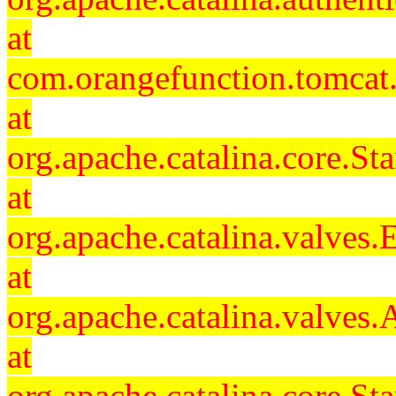
at
com.orangefunction.tomcat.
at
org.apache.catalina.core.S
at
org.apache.catalina.valves
at
org.apache.catalina.valves
at
org.apache.catalina.core.S