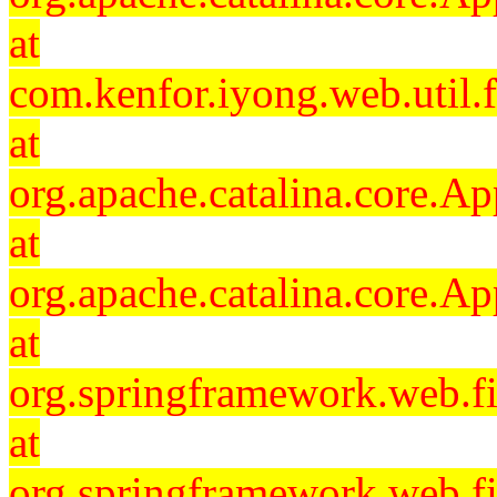
at
com.kenfor.iyong.web.util.f
at
org.apache.catalina.core.Ap
at
org.apache.catalina.core.Ap
at
org.springframework.web.fil
at
org.springframework.web.fi