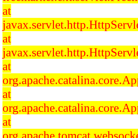
at
javax.servlet.http.HttpServl
at
javax.servlet.http.HttpServl
at
org.apache.catalina.core.Ap
at
org.apache.catalina.core.Ap
at
org.apache.tomcat.websocket