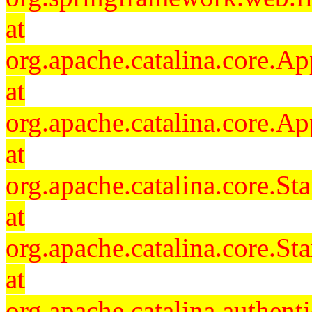
at
org.apache.catalina.core.Ap
at
org.apache.catalina.core.Ap
at
org.apache.catalina.core.
at
org.apache.catalina.core.S
at
org.apache.catalina.authent