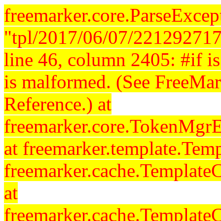
freemarker.core.ParseExcept
"tpl/2017/06/07/221292717
line 46, column 2405: #if is 
is malformed. (See FreeMar
Reference.) at
freemarker.core.TokenMgrE
at freemarker.template.Temp
freemarker.cache.Template
at
freemarker.cache.Template