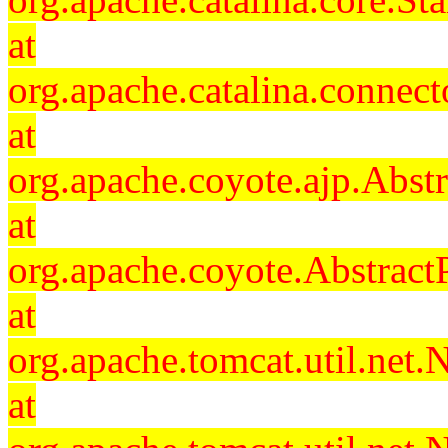
at
org.apache.catalina.connec
at
org.apache.coyote.ajp.Abst
at
org.apache.coyote.Abstract
at
org.apache.tomcat.util.ne
at