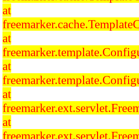
at
freemarker.cache.Template
at
freemarker.template.Config
at
freemarker.template.Config
at
freemarker.ext.servlet.Free
at
freemarker.ext.servlet.Fre