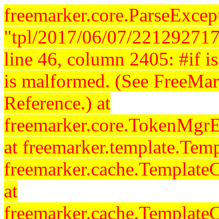
freemarker.core.ParseExcept
"tpl/2017/06/07/221292717
line 46, column 2405: #if is 
is malformed. (See FreeMar
Reference.) at
freemarker.core.TokenMgrE
at freemarker.template.Temp
freemarker.cache.Template
at
freemarker.cache.Template