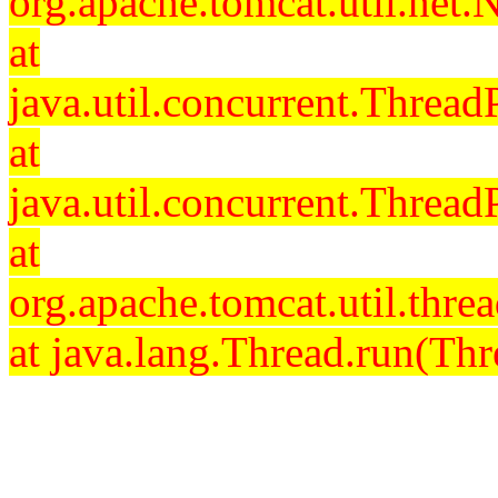
org.apache.tomcat.util.net
at
java.util.concurrent.Threa
at
java.util.concurrent.Threa
at
org.apache.tomcat.util.th
at java.lang.Thread.run(Thr