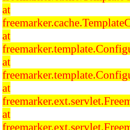
at
freemarker.cache.Template
at
freemarker.template.Config
at
freemarker.template.Config
at
freemarker.ext.servlet.Free
at
freemarker.ext.servlet.Fre