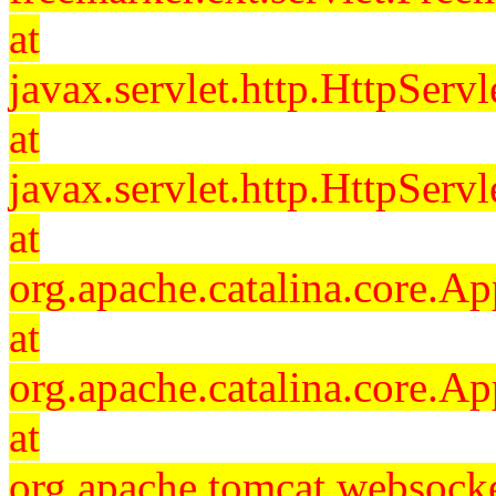
at
javax.servlet.http.HttpServl
at
javax.servlet.http.HttpServl
at
org.apache.catalina.core.Ap
at
org.apache.catalina.core.Ap
at
org.apache.tomcat.websocket