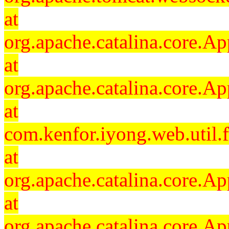
at
org.apache.catalina.core.Ap
at
org.apache.catalina.core.Ap
at
com.kenfor.iyong.web.util.
at
org.apache.catalina.core.Ap
at
org.apache.catalina.core.Ap