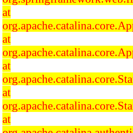
at
org.apache.catalina.core.Ap
at
org.apache.catalina.core.Ap
at
org.apache.catalina.core.
at
org.apache.catalina.core.S
at
org.apache.catalina.authent