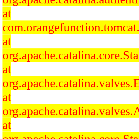
at
com.orangefunction.tomcat.
at
org.apache.catalina.core.S
at
org.apache.catalina.valves
at
org.apache.catalina.valves
at
org.apache.catalina.core.S