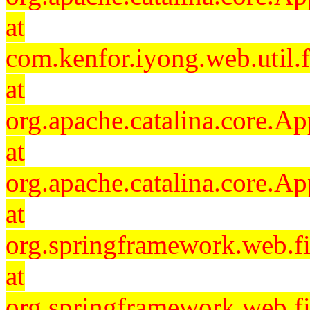
at
com.kenfor.iyong.web.util.f
at
org.apache.catalina.core.Ap
at
org.apache.catalina.core.Ap
at
org.springframework.web.fil
at
org.springframework.web.fi