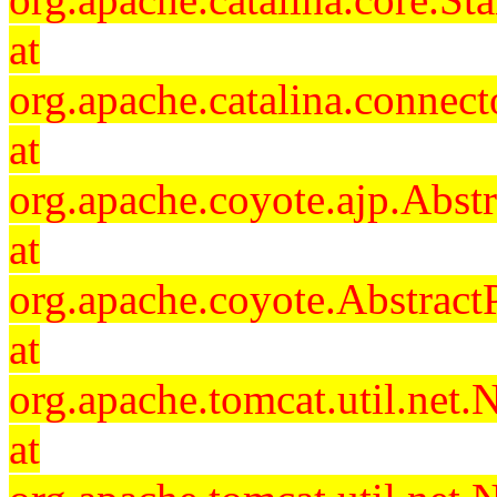
at
org.apache.catalina.connec
at
org.apache.coyote.ajp.Abst
at
org.apache.coyote.Abstract
at
org.apache.tomcat.util.ne
at